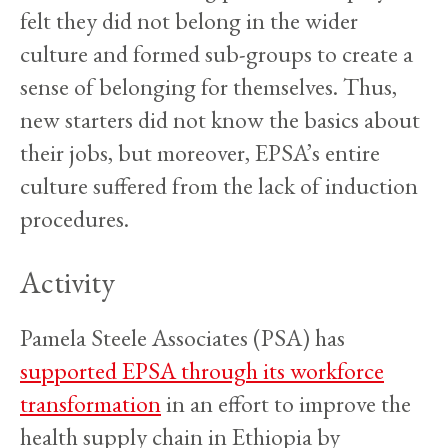
felt they did not belong in the wider
culture and formed sub-groups to create a
sense of belonging for themselves. Thus,
new starters did not know the basics about
their jobs, but moreover, EPSA’s entire
culture suffered from the lack of induction
procedures.
Activity
Pamela Steele Associates (PSA) has
supported EPSA through its workforce
transformation
in an effort to improve the
health supply chain in Ethiopia by