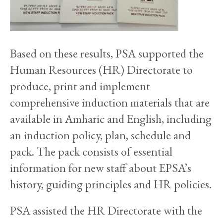
Based on these results, PSA supported the
Human Resources (HR) Directorate to
produce, print and implement
comprehensive induction materials that are
available in Amharic and English, including
an induction policy, plan, schedule and
pack. The pack consists of essential
information for new staff about EPSA’s
history, guiding principles and HR policies.
PSA assisted the HR Directorate with the