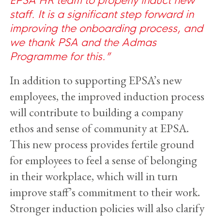
staff. It is a significant step forward in
improving the onboarding process, and
we thank PSA and the Admas
Programme for this.
In addition to supporting EPSA’s new
employees, the improved induction process
will contribute to building a company
ethos and sense of community at EPSA.
This new process provides fertile ground
for employees to feel a sense of belonging
in their workplace, which will in turn
improve staff’s commitment to their work.
Stronger induction policies will also clarify