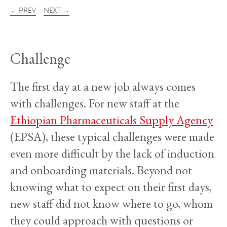
← PREV
NEXT →
Challenge
The first day at a new job always comes
with challenges. For new staff at the
Ethiopian Pharmaceuticals Supply Agency
(EPSA), these typical challenges were made
even more difficult by the lack of induction
and onboarding materials. Beyond not
knowing what to expect on their first days,
new staff did not know where to go, whom
they could approach with questions or