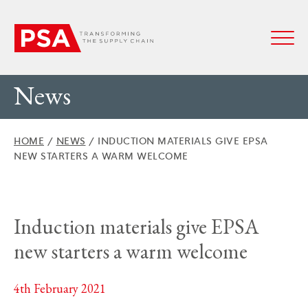
News
HOME
/
NEWS
/
INDUCTION MATERIALS GIVE EPSA
NEW STARTERS A WARM WELCOME
Induction materials give EPSA
new starters a warm welcome
4th February 2021