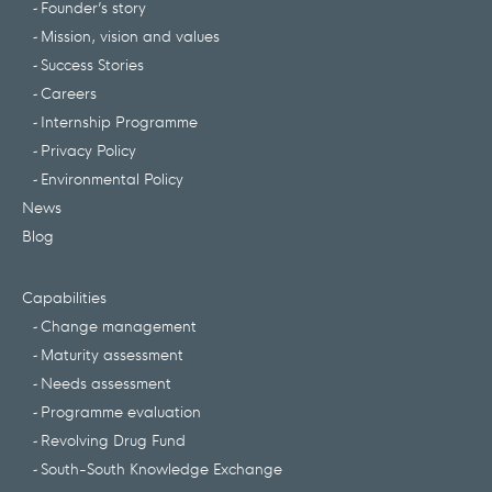
Founder’s story
Mission, vision and values
Success Stories
Careers
Internship Programme
Privacy Policy
Environmental Policy
News
Blog
Capabilities
Change management
Maturity assessment
Needs assessment
Programme evaluation
Revolving Drug Fund
South-South Knowledge Exchange