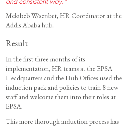
and consistent way.
Mekibeb W/senbet, HR Coordinator at the
Addis Ababa hub.
Result
In the first three months of its
implementation, HR teams at the EPSA
Headquarters and the Hub Offices used the
induction pack and policies to train 8 new
staff and welcome them into their roles at
EPSA.
This more thorough induction process has