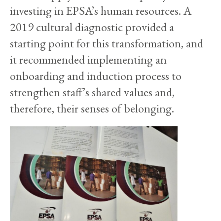
investing in EPSA’s human resources. A
2019 cultural diagnostic provided a
starting point for this transformation, and
it recommended implementing an
onboarding and induction process to
strengthen staff’s shared values and,
therefore, their senses of belonging.