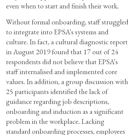
even when to start and finish their work.
Without formal onboarding, staff struggled
to integrate into EPSA’s systems and
culture. In fact, a cultural diagnostic report
in August 2019 found that 17 out of 24
respondents did not believe that EPSA’s
staff internalised and implemented core
values. In addition, a group discussion with
25 participants identified the lack of
guidance regarding job descriptions,
onboarding and induction as a significant
problem in the workplace. Lacking
standard onboarding processes, employees