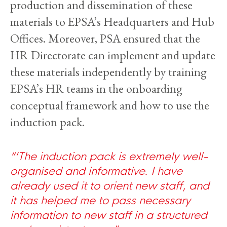
production and dissemination of these
materials to EPSA’s Headquarters and Hub
Offices. Moreover, PSA ensured that the
HR Directorate can implement and update
these materials independently by training
EPSA’s HR teams in the onboarding
conceptual framework and how to use the
induction pack.
‘The induction pack is extremely well-
organised and informative. I have
already used it to orient new staff, and
it has helped me to pass necessary
information to new staff in a structured