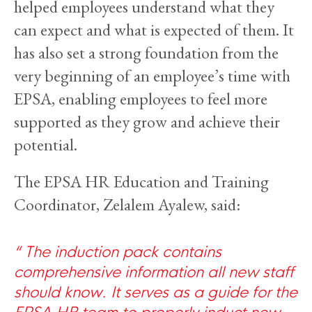
helped employees understand what they
can expect and what is expected of them. It
has also set a strong foundation from the
very beginning of an employee’s time with
EPSA, enabling employees to feel more
supported as they grow and achieve their
potential.
The EPSA HR Education and Training
Coordinator, Zelalem Ayalew, said:
The induction pack contains
comprehensive information all new staff
should know. It serves as a guide for the
EPSA HR team to properly induct new