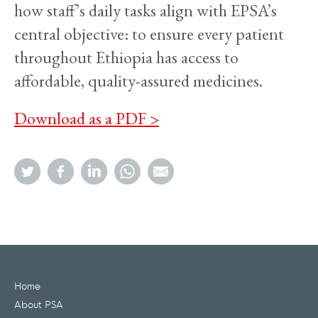
how staff’s daily tasks align with EPSA’s
central objective: to ensure every patient
throughout Ethiopia has access to
affordable, quality-assured medicines.
Download as a PDF >
Home
About PSA