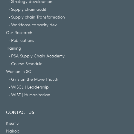
Strategy development
Supply chain audit
Supply chain Transformation
Workforce capacity dev
Our Research
Publications
Training
PSA Supply Chain Academy
Course Schedule
Women in SC
Girls on the Move | Youth
WISCL | Leadership
WISE | Humanitarian
CONTACT US
Kisumu
Nairobi