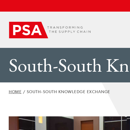
South-South Kn
HOME
/
SOUTH-SOUTH KNOWLEDGE EXCHANGE