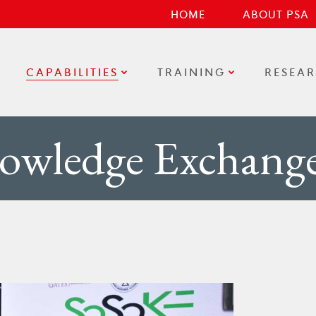
HOME
ABOUT PSA
CAPABILITIES
TRAINING
RESEA
owledge Exchang