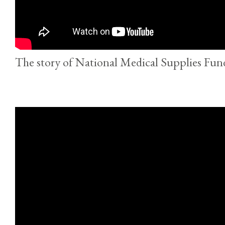
The story of National Medical Supplies Fun