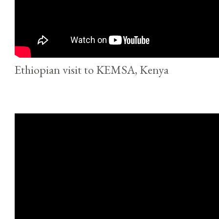
Ethiopian visit to KEMSA, Kenya