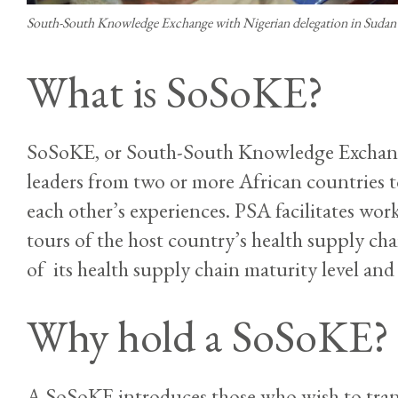
South-South Knowledge Exchange with Nigerian delegation in Sudan
What is SoSoKE?
SoSoKE, or South-South Knowledge Exchange,
leaders from two or more African countries 
each other’s experiences. PSA facilitates work
tours of the host country’s health supply chai
of its health supply chain maturity level and 
Why hold a SoSoKE?
A SoSoKE introduces those who wish to tran