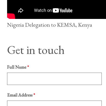
Nigeria Delegation to KEMSA, Kenya
Get in touch
Full Name
*
Email Address
*