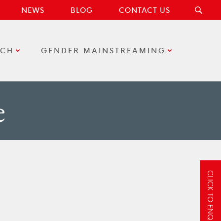
NEWS
BLOG
CONTACT US
RCH
GENDER MAINSTREAMING
e
CLICK TO ENQUIRE