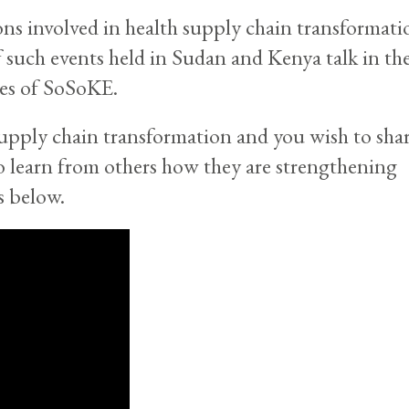
ions involved in health supply chain transformati
of such events held in Sudan and Kenya talk in th
ces of SoSoKE.
supply chain transformation and you wish to sha
o learn from others how they are strengthening
s below.