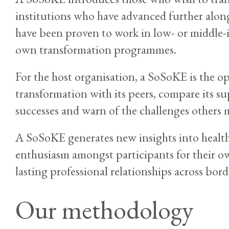
institutions who have advanced further along
have been proven to work in low- or middle-
own transformation programmes.
For the host organisation, a SoSoKE is the o
transformation with its peers, compare its su
successes and warn of the challenges others 
A SoSoKE generates new insights into health
enthusiasm amongst participants for their 
lasting professional relationships across bord
Our methodology