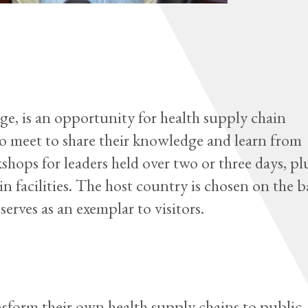
 is an opportunity for health supply chain
to meet to share their knowledge and learn from
shops for leaders held over two or three days, pl
n facilities. The host country is chosen on the b
serves as an exemplar to visitors.
sform their own health supply chains to public