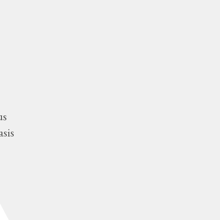
us
asis