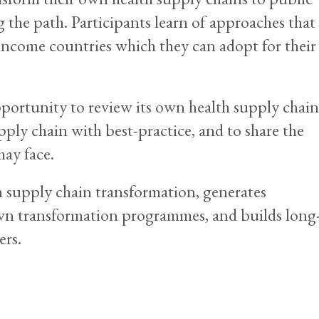
 the path. Participants learn of approaches that
income countries which they can adopt for their
pportunity to review its own health supply chain
pply chain with best-practice, and to share the
may face.
 supply chain transformation, generates
own transformation programmes, and builds long
ers.