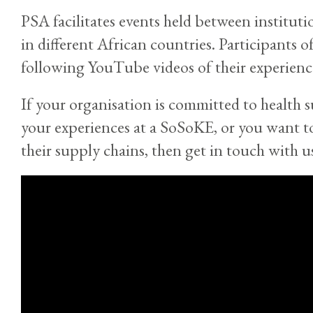
PSA facilitates events held between institut
in different African countries. Participants 
following YouTube videos of their experien
If your organisation is committed to health 
your experiences at a SoSoKE, or you want t
their supply chains, then get in touch with u