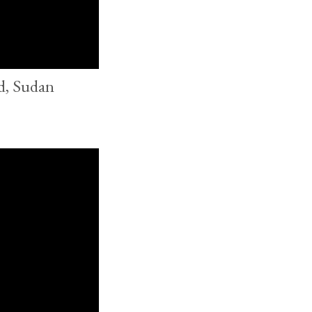
d, Sudan