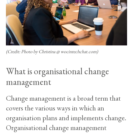
(Credit: Photo by Christina @ wocintechchat.com)
What is organisational change
management
Change management is a broad term that
covers the various ways in which an
organisation plans and implements change.
Organisational change management