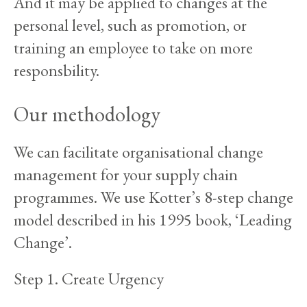
And it may be applied to changes at the
personal level, such as promotion, or
training an employee to take on more
responsbility.
Our methodology
We can facilitate organisational change
management for your supply chain
programmes. We use Kotter’s 8-step change
model described in his 1995 book, ‘Leading
Change’.
Step 1. Create Urgency