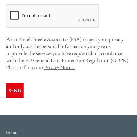
We at Pamela Steele Associates (PSA) respect your privacy
and only use the personal information you give us
to provide the services you have requested in accordance
with the EU General Data Protection Regulation (GDPR).
Please refer to our
Privacy Notice
.
Home