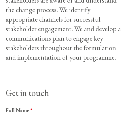
stakeholders are aware of and understand
the change process. We identify
appropriate channels for successful
stakeholder engagement. We and develop a
communications plan to engage key
stakeholders throughout the formulation
and implementation of your programme.
Get in touch
Full Name
*