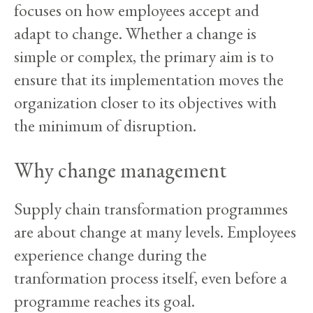
focuses on how employees accept and
adapt to change. Whether a change is
simple or complex, the primary aim is to
ensure that its implementation moves the
organization closer to its objectives with
the minimum of disruption.
Why change management
Supply chain transformation programmes
are about change at many levels. Employees
experience change during the
tranformation process itself, even before a
programme reaches its goal.