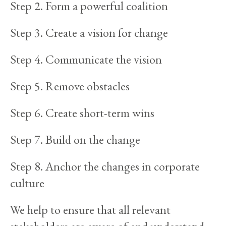
Step 2. Form a powerful coalition
Step 3. Create a vision for change
Step 4. Communicate the vision
Step 5. Remove obstacles
Step 6. Create short-term wins
Step 7. Build on the change
Step 8. Anchor the changes in corporate
culture
We help to ensure that all relevant