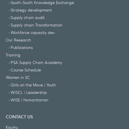
South-South Knowledge Exchange
Strategy development
Supply chain audit
Supply chain Transformation
Workforce capacity dev
Our Research
Publications
Training
PSA Supply Chain Academy
Course Schedule
Women in SC
Girls on the Move | Youth
WISCL | Leadership
WISE | Humanitarian
CONTACT US
Kisumu