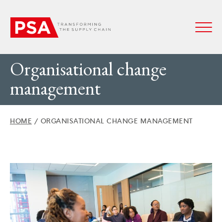
Organisational change
management
HOME
/
ORGANISATIONAL CHANGE MANAGEMENT