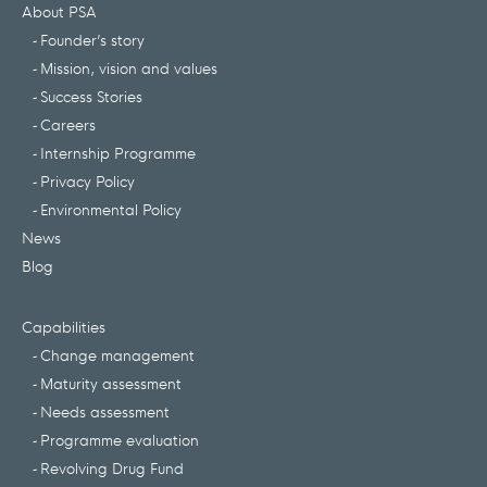
About PSA
Founder’s story
Mission, vision and values
Success Stories
Careers
Internship Programme
Privacy Policy
Environmental Policy
News
Blog
Capabilities
Change management
Maturity assessment
Needs assessment
Programme evaluation
Revolving Drug Fund