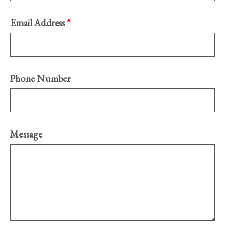
Email Address
*
Phone Number
Message