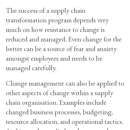
The success of a supply chain
transformation program depends very
much on how resistance to change is
reduced and managed. Even change for the
better can be a source of fear and anxiety
amongst employees and needs to be
managed carefully.
Change management can also be applied to
other aspects of change within a supply
chain organisation. Examples include
changed business processes, budgeting,
resource allocation, and operational tactics.