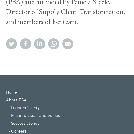
(PSA) and attended by Pamela Steele,
Director of Supply Chain Transformation,
and members of her team.
Home
About PSA
Founder’s story
Mission, vision and values
Success Stories
Careers