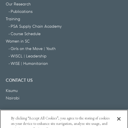
Our Research
Publications
Training
PSA Supply Chain Academy
Course Schedule
Women in SC
Girls on the Move | Youth
WISCL | Leadership
WISE | Humanitarian
CONTACT US
Kisumu
Nairobi
FOLLOW US
By clicking “Accept All Cookies”, you agree to the storing of cookies
on your device to enhance site navigation, analyze site usage, and