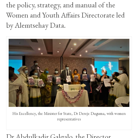
the policy, strategy, and manual of the
Women and Youth Affairs Directorate led
by Alemtsehay Data.
His Excellency, the Minister for State, Dr Dereje Duguma, with women
representatives
Dr Abdulkadir Galgalo, the Director