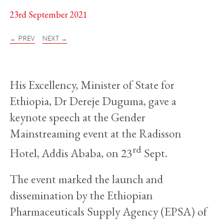
23rd September 2021
← PREV
NEXT →
His Excellency, Minister of State for
Ethiopia, Dr Dereje Duguma, gave a
keynote speech at the Gender
Mainstreaming event at the Radisson
rd
Hotel, Addis Ababa, on 23
Sept.
The event marked the launch and
dissemination by the Ethiopian
Pharmaceuticals Supply Agency (EPSA) of