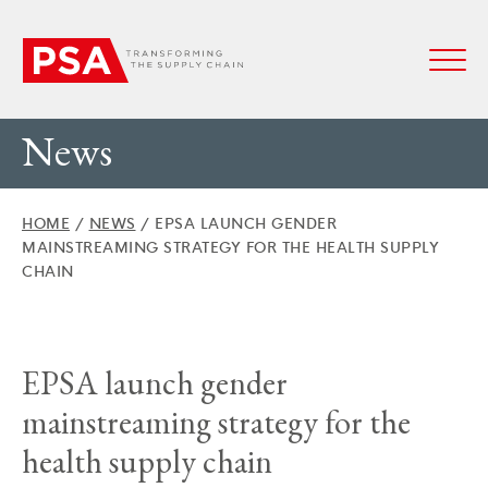
News
HOME
/
NEWS
/
EPSA LAUNCH GENDER
MAINSTREAMING STRATEGY FOR THE HEALTH SUPPLY
CHAIN
EPSA launch gender
mainstreaming strategy for the
health supply chain