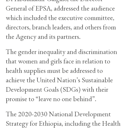
General of EPSA, addressed the audience
which included the executive committee,
directors, branch leaders, and others from
the Agency and its partners.
The gender inequality and discrimination
that women and girls face in relation to
health supplies must be addressed to
achieve the United Nation’s Sustainable
Development Goals (SDGs) with their
promise to “leave no one behind”.
The 2020-2030 National Development
Strategy for Ethiopia, including the Health