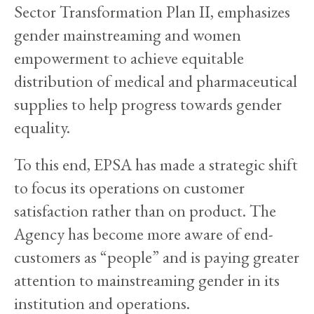
Sector Transformation Plan II, emphasizes
gender mainstreaming and women
empowerment to achieve equitable
distribution of medical and pharmaceutical
supplies to help progress towards gender
equality.
To this end, EPSA has made a strategic shift
to focus its operations on customer
satisfaction rather than on product. The
Agency has become more aware of end-
customers as “people” and is paying greater
attention to mainstreaming gender in its
institution and operations.