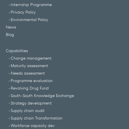
Internship Programme
Privacy Policy
Environmental Policy
News
Blog
Capabilities
Change management
Maturity assessment
Needs assessment
Programme evaluation
Revolving Drug Fund
South-South Knowledge Exchange
Strategy development
Supply chain audit
Supply chain Transformation
Workforce capacity dev