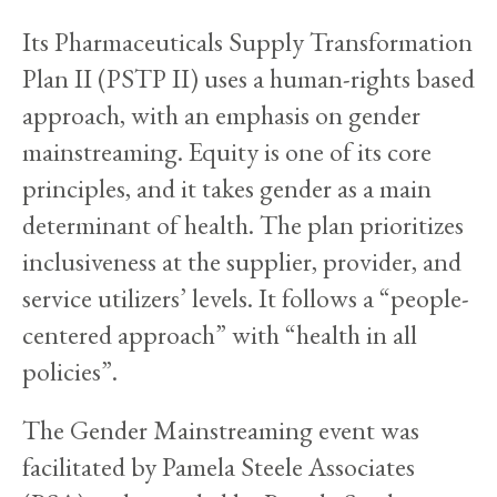
Its Pharmaceuticals Supply Transformation
Plan II (PSTP II) uses a human-rights based
approach, with an emphasis on gender
mainstreaming. Equity is one of its core
principles, and it takes gender as a main
determinant of health. The plan prioritizes
inclusiveness at the supplier, provider, and
service utilizers’ levels. It follows a “people-
centered approach” with “health in all
policies”.
The Gender Mainstreaming event was
facilitated by Pamela Steele Associates